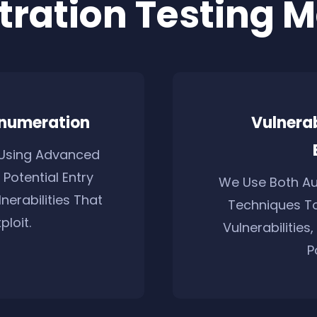
tration Testing 
Enumeration
Vulnera
Using Advanced
 Potential Entry
We Use Both A
nerabilities That
Techniques To
loit.
Vulnerabilities
P