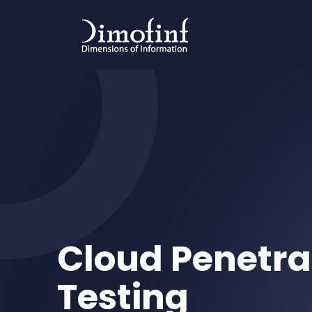
Cloud Penetra
Testing