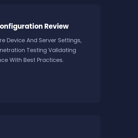
onfiguration Review
e Device And Server Settings,
netration Testing Validating
ce With Best Practices.