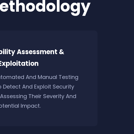
Methodology
bility Assessment &
Exploitation
utomated And Manual Testing
 Detect And Exploit Security
, Assessing Their Severity And
otential Impact.