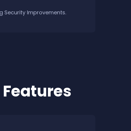
ng Security Improvements.
 Features