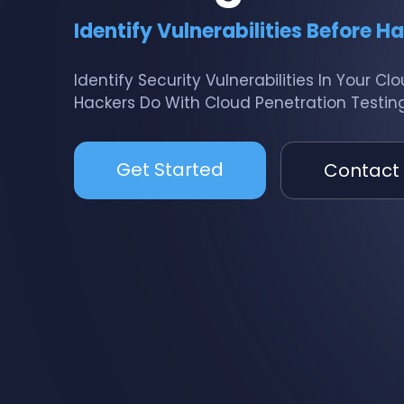
Identify Vulnerabilities Before H
Identify Security Vulnerabilities In Your C
Hackers Do With Cloud Penetration Testing
Get Started
Contact