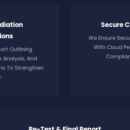
diation
Secure C
ions
We Ensure Secur
With Cloud Pe
ort Outlining
Complian
sk Analysis, And
s To Strengthen
.
Re-Test & Final Report