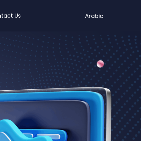
tact Us
Arabic