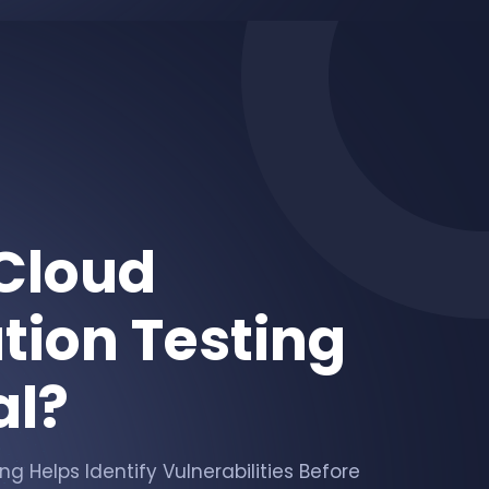
Cloud
tion Testing
al?
g Helps Identify Vulnerabilities Before