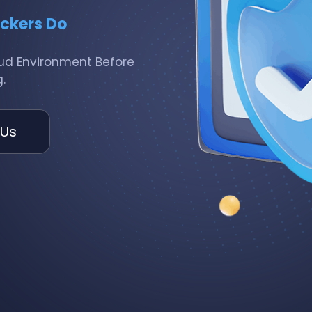
ackers Do
loud Environment Before
.
 Us