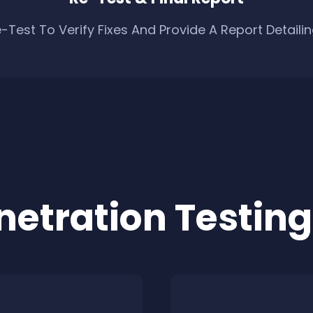
-Test To Verify Fixes And Provide A Report Detaili
netration Testing