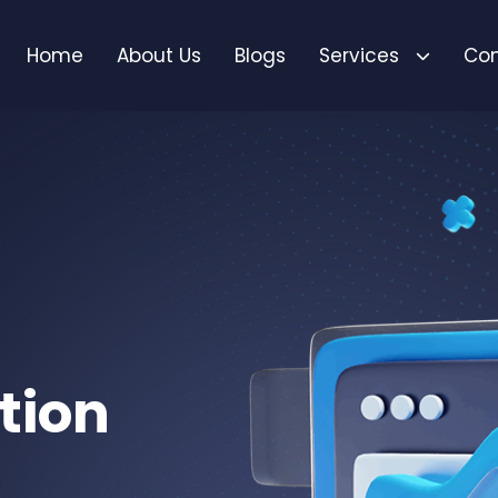
Home
About Us
Blogs
Services
Con
tion