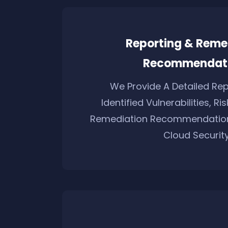
Reporting & Reme
Recommendat
We Provide A Detailed Rep
Identified Vulnerabilities, Ri
Remediation Recommendation
Cloud Security