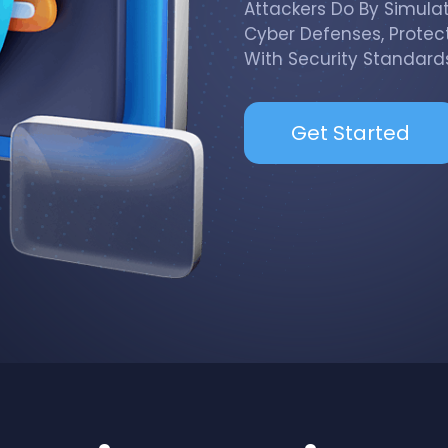
Attackers Do By Simula
Cyber Defenses, Protec
With Security Standards
Get Started