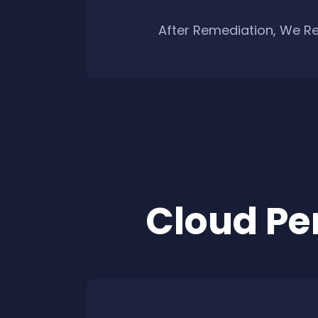
After Remediation, We Re
Cloud Pe