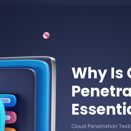
Why Is 
Penetra
Essenti
Cloud Penetration Testin