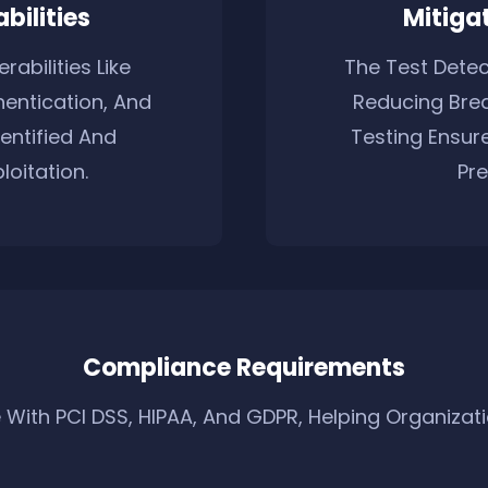
bilities
Mitigat
rabilities Like
The Test Detect
entication, And
Reducing Brea
entified And
Testing Ensur
oitation.
Pre
Compliance Requirements
With PCI DSS, HIPAA, And GDPR, Helping Organizatio