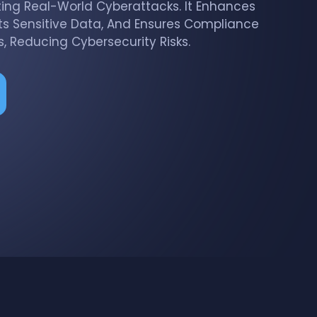
ting Real-World Cyberattacks. It Enhances
ts Sensitive Data, And Ensures Compliance
, Reducing Cybersecurity Risks.