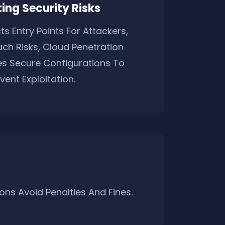
ing Security Risks
s Entry Points For Attackers,
ch Risks, Cloud Penetration
es Secure Configurations To
vent Exploitation.
ns Avoid Penalties And Fines.