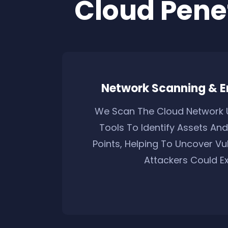
Cloud Pene
Network Scanning & 
We Scan The Cloud Network 
Tools To Identify Assets And
Points, Helping To Uncover Vul
Attackers Could Exp